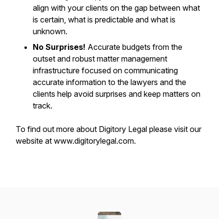
align with your clients on the gap between what
is certain, what is predictable and what is
unknown.
No Surprises!
Accurate budgets from the
outset and robust matter management
infrastructure focused on communicating
accurate information to the lawyers and the
clients help avoid surprises and keep matters on
track.
To find out more about Digitory Legal please visit our
website at www.digitorylegal.com.