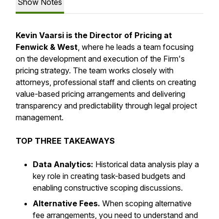
Show Notes
Kevin Vaarsi is the Director of Pricing at
Fenwick & West
, where he leads a team focusing
on the development and execution of the Firm's
pricing strategy. The team works closely with
attorneys, professional staff and clients on creating
value-based pricing arrangements and delivering
transparency and predictability through legal project
management.
TOP THREE TAKEAWAYS
Data Analytics:
Historical data analysis play a
key role in creating task-based budgets and
enabling constructive scoping discussions.
Alternative Fees.
When scoping alternative
fee arrangements, you need to understand and