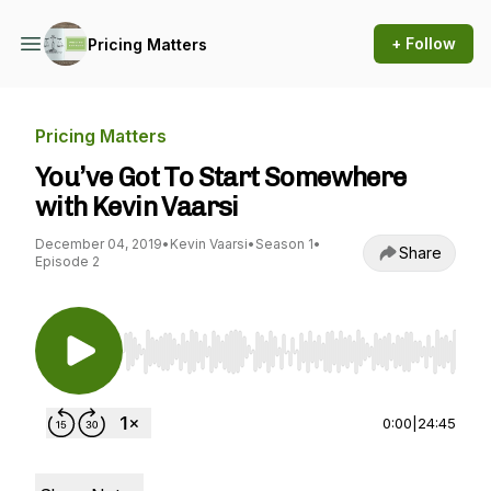
+ Follow
Pricing Matters
Pricing Matters
You’ve Got To Start Somewhere
with Kevin Vaarsi
December 04, 2019
•
Kevin Vaarsi
•
Season 1
•
Share
Episode 2
Use Left/Right to seek, Home/End to jump to st
0:00
|
24:45