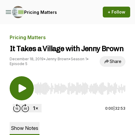
+ Follow
Pricing Matters
Pricing Matters
It Takes a Village with Jenny Brown
December 18, 2019
•
Jenny Brown
•
Season 1
•
Share
Episode 5
Use Left/Right to seek, Home/End to jump to st
0:00
|
32:53
Show Notes