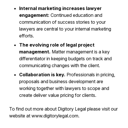
Internal marketing increases lawyer
engagement:
Continued education and
communication of success stories to your
lawyers are central to your internal marketing
efforts.
The evolving role of legal project
management.
Matter management is a key
differentiator in keeping budgets on track and
communicating changes with the client.
Collaboration is key.
Professionals in pricing,
proposals and business development are
working together with lawyers to scope and
create deliver value pricing for clients.
To find out more about Digitory Legal please visit our
website at www.digitorylegal.com.