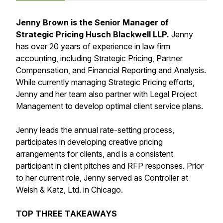
Jenny Brown is the Senior Manager of
Strategic Pricing Husch Blackwell LLP.
Jenny
has over 20 years of experience in law firm
accounting, including Strategic Pricing, Partner
Compensation, and Financial Reporting and Analysis.
While currently managing Strategic Pricing efforts,
Jenny and her team also partner with Legal Project
Management to develop optimal client service plans.
Jenny leads the annual rate-setting process,
participates in developing creative pricing
arrangements for clients, and is a consistent
participant in client pitches and RFP responses. Prior
to her current role, Jenny served as Controller at
Welsh & Katz, Ltd. in Chicago.
TOP THREE TAKEAWAYS