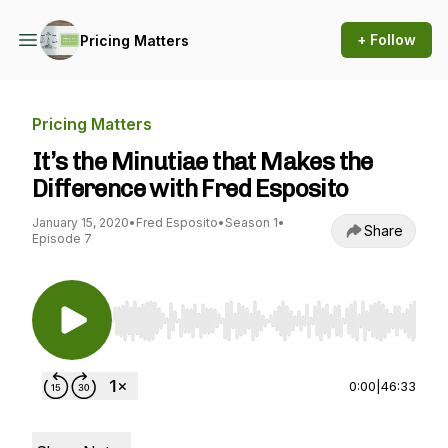
+ Follow
Pricing Matters
Pricing Matters
It’s the Minutiae that Makes the
Difference with Fred Esposito
January 15, 2020
•
Fred Esposito
•
Season 1
•
Share
Episode 7
Use Left/Right to seek, Home/End to jump to st
0:00
|
46:33