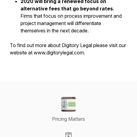
2020 will bring a renewed focus on
alternative fees that go beyond rates.
Firms that focus on process improvement and
project management will differentiate
themselves in the next decade.
To find out more about Digitory Legal please visit our
website at www.digitorylegal.com.
Pricing Matters