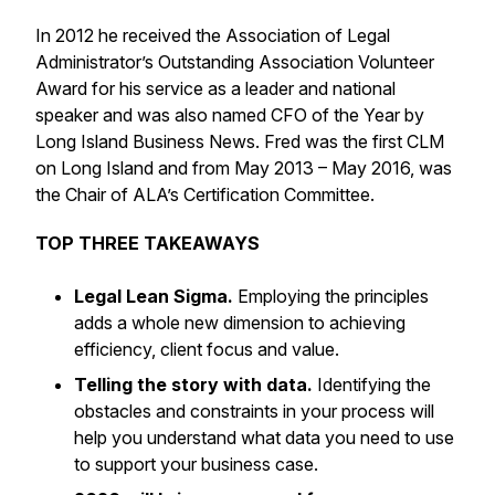
In 2012 he received the Association of Legal
Administrator’s Outstanding Association Volunteer
Award for his service as a leader and national
speaker and was also named CFO of the Year by
Long Island Business News. Fred was the first CLM
on Long Island and from May 2013 – May 2016, was
the Chair of ALA’s Certification Committee.
TOP THREE TAKEAWAYS
Legal Lean Sigma.
Employing the principles
adds a whole new dimension to achieving
efficiency, client focus and value.
Telling the story with data.
Identifying the
obstacles and constraints in your process will
help you understand what data you need to use
to support your business case.