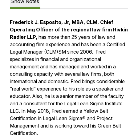
Show Notes
Frederick J. Esposito, Jr, MBA, CLM, Chief
Operating Officer of the regional law firm Rivkin
Radler LLP,
has more than 25 years of law and
accounting firm experience and has been a Certified
Legal Manager (CLM)SM since 2006. Fred
specializes in financial and organizational
management and has managed and worked in a
consulting capacity with several law firms, both
international and domestic. Fred brings considerable
“real world” experience to his role as a speaker and
educator. Also, he is a senior member of the faculty
and a consultant for the Legal Lean Sigma Institute
LLC. In May 2018, Fred earned a Yellow Belt
Certification in Legal Lean Sigma® and Project
Management and is working toward his Green Belt
Certification.