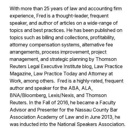
With more than 25 years of law and accounting firm
experience, Fred is a thought-leader, frequent
speaker, and author of articles on a wide-range of
topics and best practices. He has been published on
topics such as billing and collections, profitability,
attorney compensation systems, alternative fee
arrangements, process improvement, project
management, and strategic planning by Thomson
Reuters Legal Executive Institute blog, Law Practice
Magazine, Law Practice Today and Attorney at
Work, among others. Fred is a highly-rated, frequent
author and speaker for the ABA, ALA,
BNA/Bloomberg, Lexis/Nexis, and Thomson
Reuters. In the Fall of 2016, he became a Faculty
Advisor and Presenter for the Nassau County Bar
Association Academy of Law and in June 2013, he
was inducted into the National Speakers Association.