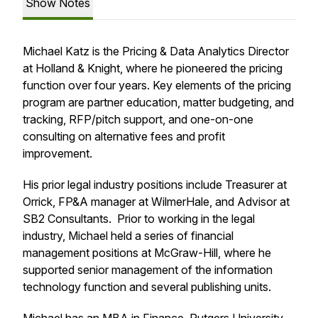
Show Notes
Michael Katz is the Pricing & Data Analytics Director
at Holland & Knight, where he pioneered the pricing
function over four years. Key elements of the pricing
program are partner education, matter budgeting, and
tracking, RFP/pitch support, and one-on-one
consulting on alternative fees and profit
improvement.
His prior legal industry positions include Treasurer at
Orrick, FP&A manager at WilmerHale, and Advisor at
SB2 Consultants. Prior to working in the legal
industry, Michael held a series of financial
management positions at McGraw-Hill, where he
supported senior management of the information
technology function and several publishing units.