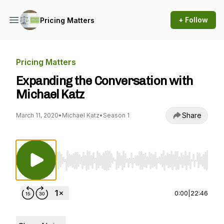
+ Follow
Pricing Matters
Pricing Matters
Expanding the Conversation with
Michael Katz
Share
March 11, 2020
•
Michael Katz
•
Season 1
Use Left/Right to seek, Home/End to jump to st
0:00
|
22:46