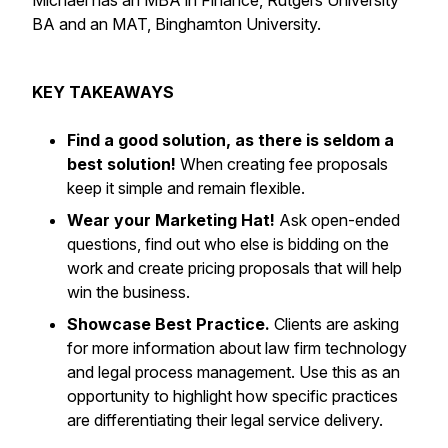
Michael has an MBA in Finance, Rutgers University
BA and an MAT, Binghamton University.
KEY TAKEAWAYS
Find a good solution, as
there is seldom a
best solution!
When creating fee proposals
keep it simple and remain flexible.
Wear your Marketing Hat!
Ask open-ended
questions, find out who else is bidding on the
work and create pricing proposals that will help
win the business.
Showcase Best Practice.
Clients are asking
for more information about law firm technology
and legal process management. Use this as an
opportunity to highlight how specific practices
are differentiating their legal service delivery.