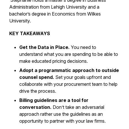
Stephanie holds a master’s degree in Business
Administration from Lehigh University and a
bachelor’s degree in Economics from Wilkes
University.
KEY TAKEAWAYS
Get the Data in Place.
You need to
understand what you are spending to be able to
make educated pricing decisions.
Adopt a programmatic approach to outside
counsel spend.
Set your goals upfront and
collaborate with your procurement team to help
drive the process.
Billing guidelines are a tool for
conversation.
Don’t take an adversarial
approach rather use the guidelines as an
opportunity to partner with your law firms.