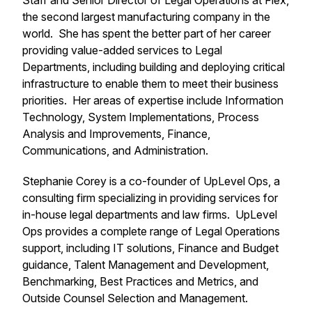
Staff and Senior Director of Legal Operations at Flex,
the second largest manufacturing company in the
world. She has spent the better part of her career
providing value-added services to Legal
Departments, including building and deploying critical
infrastructure to enable them to meet their business
priorities. Her areas of expertise include Information
Technology, System Implementations, Process
Analysis and Improvements, Finance,
Communications, and Administration.
Stephanie Corey is a co-founder of UpLevel Ops, a
consulting firm specializing in providing services for
in-house legal departments and law firms. UpLevel
Ops provides a complete range of Legal Operations
support, including IT solutions, Finance and Budget
guidance, Talent Management and Development,
Benchmarking, Best Practices and Metrics, and
Outside Counsel Selection and Management.