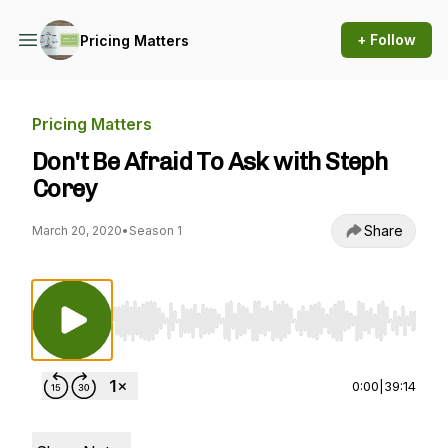
+ Follow
Pricing Matters
Pricing Matters
Don't Be Afraid To Ask with Steph
Corey
Share
March 20, 2020
•
Season 1
Use Left/Right to seek, Home/End to jump to st
0:00
|
39:14