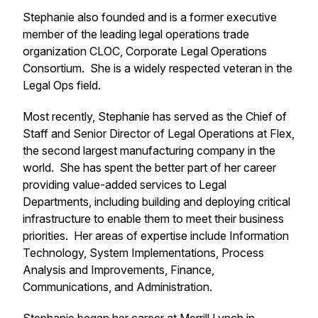
Stephanie also founded and is a former executive
member of the leading legal operations trade
organization CLOC, Corporate Legal Operations
Consortium. She is a widely respected veteran in the
Legal Ops field.
Most recently, Stephanie has served as the Chief of
Staff and Senior Director of Legal Operations at Flex,
the second largest manufacturing company in the
world. She has spent the better part of her career
providing value-added services to Legal
Departments, including building and deploying critical
infrastructure to enable them to meet their business
priorities. Her areas of expertise include Information
Technology, System Implementations, Process
Analysis and Improvements, Finance,
Communications, and Administration.