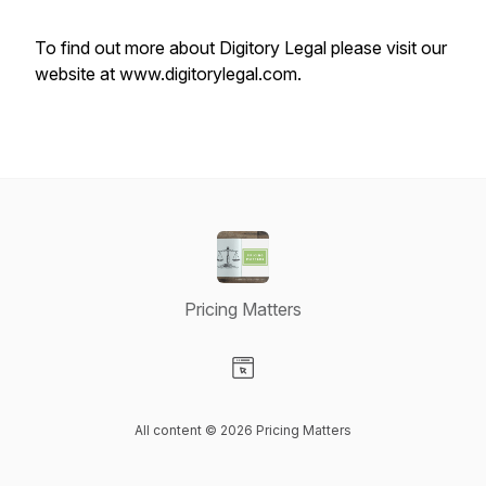
To find out more about Digitory Legal please visit our
website at www.digitorylegal.com.
Pricing Matters
Visit our Website page
All content © 2026 Pricing Matters