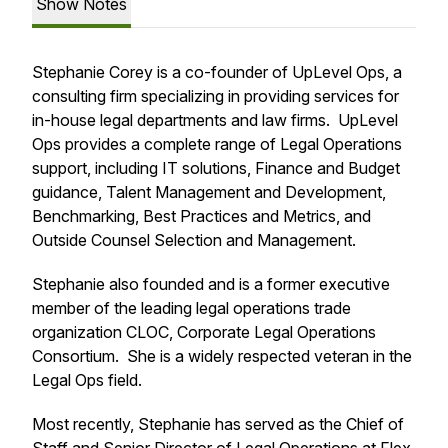
Show Notes
Stephanie Corey is a co-founder of UpLevel Ops, a
consulting firm specializing in providing services for
in-house legal departments and law firms. UpLevel
Ops provides a complete range of Legal Operations
support, including IT solutions, Finance and Budget
guidance, Talent Management and Development,
Benchmarking, Best Practices and Metrics, and
Outside Counsel Selection and Management.
Stephanie also founded and is a former executive
member of the leading legal operations trade
organization CLOC, Corporate Legal Operations
Consortium. She is a widely respected veteran in the
Legal Ops field.
Most recently, Stephanie has served as the Chief of