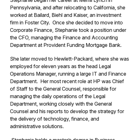
Stephanie began her career at Merrill Lynch in
Pennsylvania, and after relocating to California, she
worked at Bailard, Biehl and Kaiser, an investment
firm in Foster City. Once she decided to move into
Corporate Finance, Stephanie took a position under
the CFO, managing the Finance and Accounting
Department at Provident Funding Mortgage Bank.
She later moved to Hewlett-Packard, where she was
employed for eleven years as the head Legal
Operations Manager, running a large IT and Finance
Department. Her most recent role at HP was Chief
of Staff to the General Counsel, responsible for
managing the daily operations of the Legal
Department, working closely with the General
Counsel and his reports to develop the strategy for
the delivery of technology, finance, and
administrative solutions.