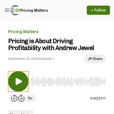
+ Follow
Pricing Matters
Pricing Matters
Pricing is About Driving
Profitability with Andrew Jewel
Share
September 22, 2020
•
Season 1
Use Left/Right to seek, Home/End to jump to st
0:00
|
21:17