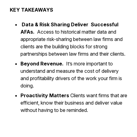
KEY TAKEAWAYS
Data & Risk Sharing Deliver Successful
AFAs.
Access to historical matter data and
appropriate risk-sharing between law firms and
clients are the building blocks for strong
partnerships between law firms and their clients.
Beyond Revenue.
It’s more important to
understand and measure the
cost of delivery
and profitability drivers of the work your firm is
doing.
Proactivity Matters
Clients want firms that are
efficient, know their business and deliver value
without having to be reminded.