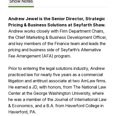
Show Notes
Andrew Jewel is the Senior Director, Strategic
Pricing & Business Solutions at Seyfarth Shaw.
Andrew works closely with Firm Department Chairs,
the Chief Marketing & Business Development Officer,
and key members of the Finance team and leads the
pricing and business side of Seyfarth’s Alternative
Fee Arrangement (AFA) program.
Prior to entering the legal solutions industry, Andrew
practiced law for nearly five years as a commercial
litigation and antitrust associate at two AmLaw firms.
He earned a JD, with honors, from The National Law
Center at the George Washington University, where
he was a member of the Journal of International Law
& Economics, and a B.A. from Haverford College in
Haverford, PA.