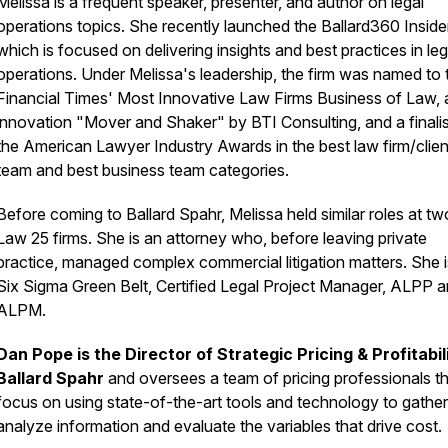
Melissa is a frequent speaker, presenter, and author on legal
operations topics. She recently launched the Ballard360 Insider
which is focused on delivering insights and best practices in leg
operations. Under Melissa's leadership, the firm was named to 
Financial Times
' Most Innovative Law Firms Business of Law, 
innovation "Mover and Shaker" by BTI Consulting, and a finalis
the American Lawyer Industry Awards in the best law firm/clien
team and best business team categories.
Before coming to Ballard Spahr, Melissa held similar roles at t
Law 25 firms. She is an attorney who, before leaving private
practice, managed complex commercial litigation matters. She i
Six Sigma Green Belt, Certified Legal Project Manager, ALPP 
ALPM.
Dan Pope is the Director of Strategic Pricing & Profitabil
Ballard Spahr
and oversees a team of pricing professionals t
focus on using state-of-the-art tools and technology to gathe
analyze information and evaluate the variables that drive cost.