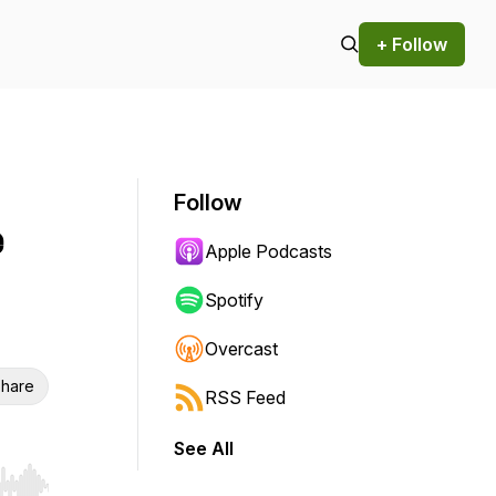
+ Follow
Follow
e
Apple Podcasts
Spotify
Overcast
hare
RSS Feed
See All