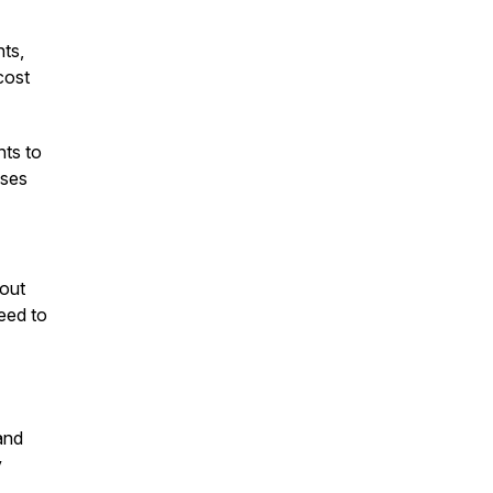
ts,
cost
nts to
uses
hout
eed to
and
y