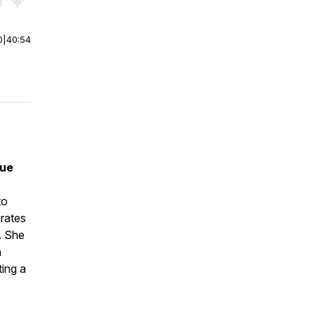
r end. Hold shift to jump forward or backward.
0
|
40:54
lue
to
rates
. She
h
ing a