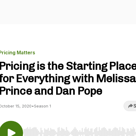
Pricing Matters
Pricing is the Starting Plac
for Everything with Melissa
Prince and Dan Pope
S
October 15, 2020
•
Season 1