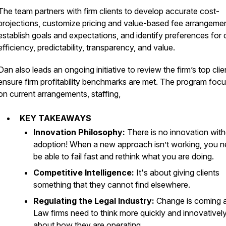
The team partners with firm clients to develop accurate cost-
projections, customize pricing and value-based fee arrangemen
establish goals and expectations, and identify preferences for 
efficiency, predictability, transparency, and value.
Dan also leads an ongoing initiative to review the firm’s top clie
ensure firm profitability benchmarks are met. The program foc
on current arrangements, staffing,
KEY TAKEAWAYS
Innovation Philosophy:
There is no innovation wit
adoption! When a new approach isn’t working, you n
be able to fail fast and rethink what you are doing.
Competitive Intelligence:
It's about giving clients
something that they cannot find elsewhere.
Regulating the Legal Industry:
Change is coming 
Law firms need to think more quickly and innovativel
about how they are operating.