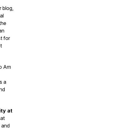
 blog,
al
the
an
t for
t
wo Am
s a
and
ity at
hat
r and