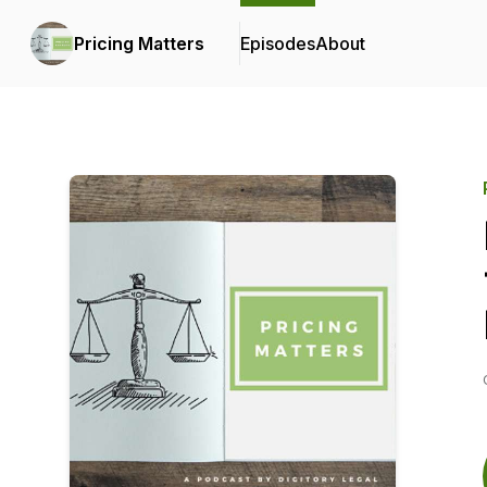
Pricing Matters
Episodes
About