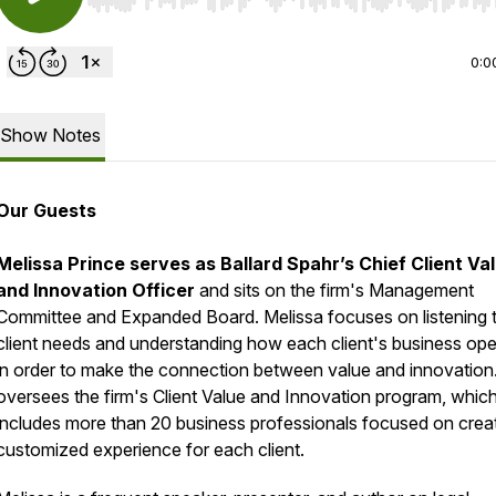
Use Left/Right to seek, Home/End to jump to start o
0:0
Show Notes
Our Guests
Melissa Prince serves as Ballard Spahr’s Chief Client Va
and Innovation Officer
and sits on the firm's Management
Committee and Expanded Board. Melissa focuses on listening 
client needs and understanding how each client's business ope
in order to make the connection between value and innovation
oversees the firm's Client Value and Innovation program, whic
includes more than 20 business professionals focused on creat
customized experience for each client.