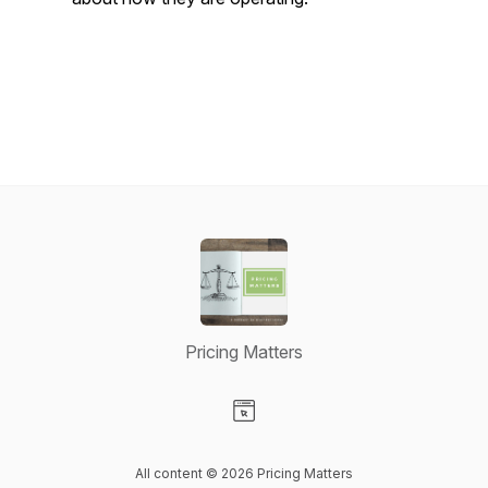
Pricing Matters
Visit our Website page
All content © 2026 Pricing Matters